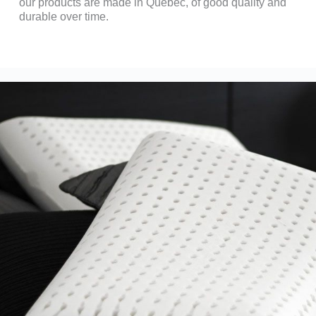
our products are made in Quebec, of good quality and
durable over time.