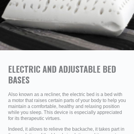
ELECTRIC AND ADJUSTABLE BED
BASES
Also known as a recliner, the electric bed is a bed with
a motor that raises certain parts of your body to help you
maintain a comfortable, healthy and relaxing position
while you sleep. This device is especially appreciated
for its therapeutic virtues.
Indeed, it allows to relieve the backache, it takes part in