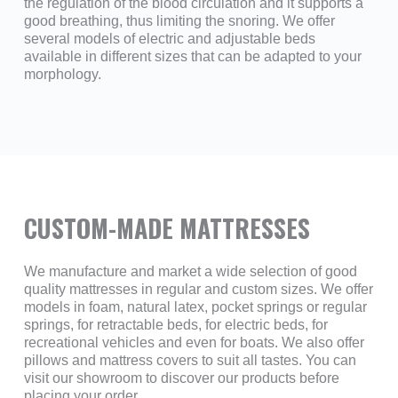
the regulation of the blood circulation and it supports a
good breathing, thus limiting the snoring. We offer
several models of electric and adjustable beds
available in different sizes that can be adapted to your
morphology.
CUSTOM-MADE MATTRESSES
We manufacture and market a wide selection of good
quality mattresses in regular and custom sizes. We offer
models in foam, natural latex, pocket springs or regular
springs, for retractable beds, for electric beds, for
recreational vehicles and even for boats. We also offer
pillows and mattress covers to suit all tastes. You can
visit our showroom to discover our products before
placing your order.