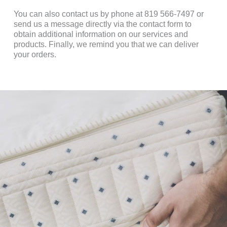
You can also contact us by phone at 819 566-7497 or
send us a message directly via the contact form to
obtain additional information on our services and
products. Finally, we remind you that we can deliver
your orders.