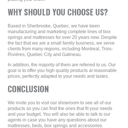
WHY SHOULD YOU CHOOSE US?
Based in Sherbrooke, Quebec, we have been
manufacturing and marketing complete lines of box
springs and mattresses for over 20 years now. Despite
the fact that we are a small family business, we serve
clients from many regions, including Montreal, Trois-
Rivières, Quebec City and Gatineau.
In addition, the majority of them are referred to us. Our
goal is to offer you high quality products at reasonable
prices, perfectly adapted to your needs and tastes.
CONCLUSION
We invite you to visit our showroom to see all of our
products so you can find the ones that fit your needs
and your budget. You will also be able to talk to our
agents in case you have any questions about our
mattresses, beds, box springs and accessories.