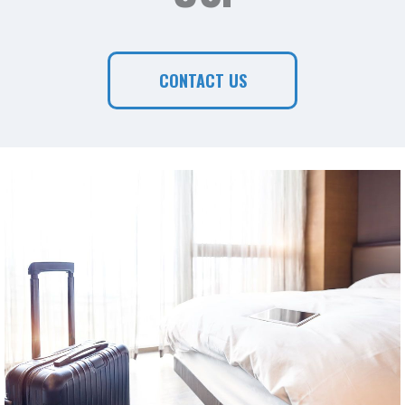
CONTACT US