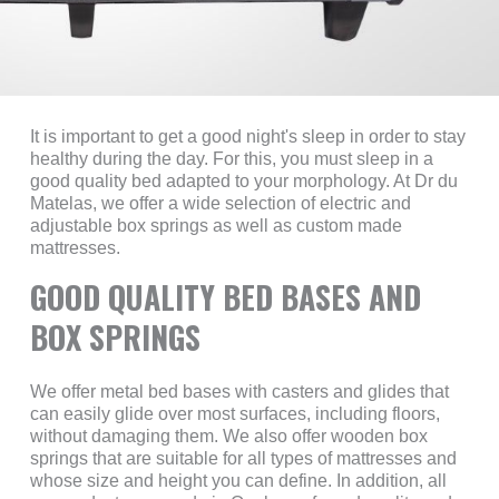
It is important to get a good night's sleep in order to stay
healthy during the day. For this, you must sleep in a
good quality bed adapted to your morphology. At Dr du
Matelas, we offer a wide selection of electric and
adjustable box springs as well as custom made
mattresses.
GOOD QUALITY BED BASES AND
BOX SPRINGS
We offer metal bed bases with casters and glides that
can easily glide over most surfaces, including floors,
without damaging them. We also offer wooden box
springs that are suitable for all types of mattresses and
whose size and height you can define. In addition, all