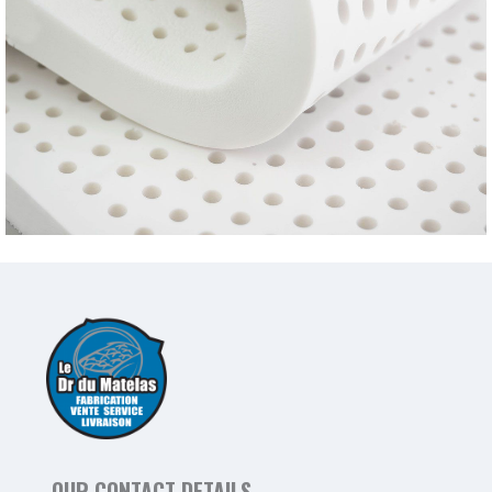
OUR CONTACT DETAILS