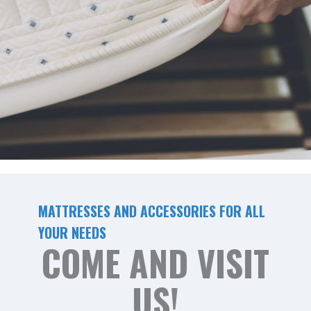
MATTRESSES AND ACCESSORIES FOR ALL
YOUR NEEDS
COME AND VISIT
US!